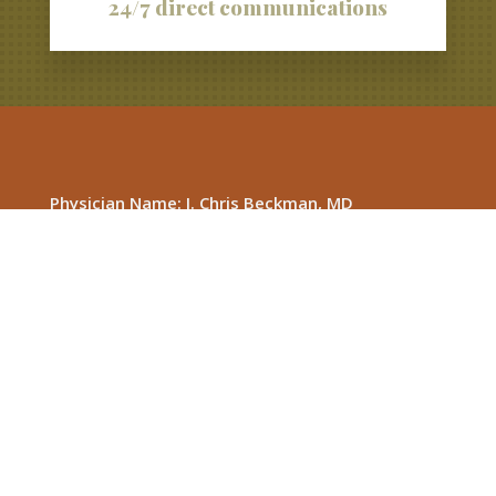
24/7 direct communications
Physician Name: J. Chris Beckman, MD
Membership Information Line
(New Member Inquiries): 615-813-7677
1127 Dow St. Murfreesboro, TN 37130
Phone: 615-893-8885
Fax: 615-893-8142