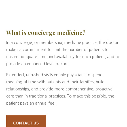
What is concierge medicine?
In a concierge, or membership, medicine practice, the doctor
makes a commitment to limit the number of patients to
ensure adequate time and availability for each patient, and to
provide an enhanced level of care.
Extended, unrushed visits enable physicians to spend
meaningful time with patients and their families, build
relationships, and provide more comprehensive, proactive
care than in traditional practices. To make this possible, the
patient pays an annual fee.
CONTACT US