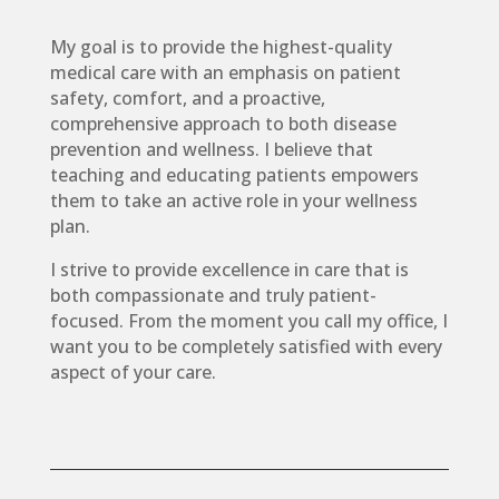
My goal is to provide the highest-quality
medical care with an emphasis on patient
safety, comfort, and a proactive,
comprehensive approach to both disease
prevention and wellness. I believe that
teaching and educating patients empowers
them to take an active role in your wellness
plan.
I strive to provide excellence in care that is
both compassionate and truly patient-
focused. From the moment you call my office, I
want you to be completely satisfied with every
aspect of your care.