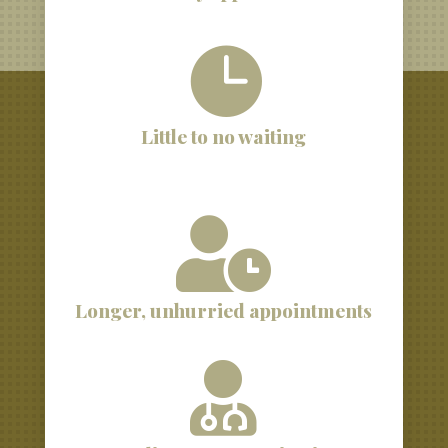

Little to no waiting

Longer, unhurried appointments
