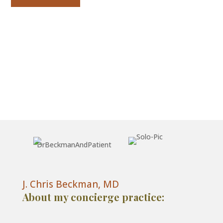
J. Chris Beckman, MD
About my concierge practice: