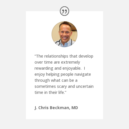
“The relationships that develop
over time are extremely
rewarding and enjoyable.
I
enjoy helping people navigate
through what can be a
sometimes scary and uncertain
time in their life.”
J. Chris Beckman, MD