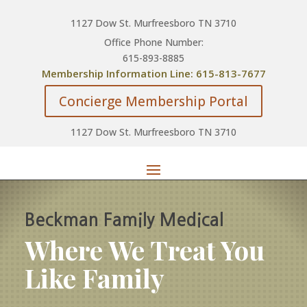
1127 Dow St. Murfreesboro TN 3710
Office Phone Number:
615-893-8885
Membership Information Line: 615-813-7677
Concierge Membership Portal
1127 Dow St. Murfreesboro TN 3710
Beckman Family Medical
Where We Treat You
Like Family