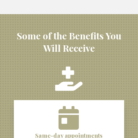
Some of the Benefits You
Will Receive


Same-day appointments